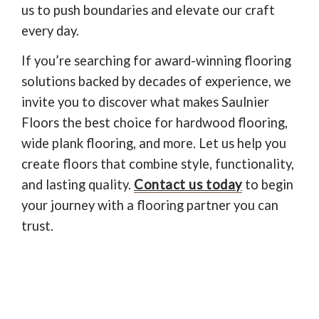
us to push boundaries and elevate our craft
every day.
If you’re searching for award-winning flooring
solutions backed by decades of experience, we
invite you to discover what makes Saulnier
Floors the best choice for hardwood flooring,
wide plank flooring, and more. Let us help you
create floors that combine style, functionality,
and lasting quality.
Contact us today
to begin
your journey with a flooring partner you can
trust.