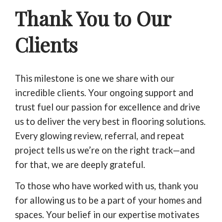
Thank You to Our
Clients
This milestone is one we share with our
incredible clients. Your ongoing support and
trust fuel our passion for excellence and drive
us to deliver the very best in flooring solutions.
Every glowing review, referral, and repeat
project tells us we’re on the right track—and
for that, we are deeply grateful.
To those who have worked with us, thank you
for allowing us to be a part of your homes and
spaces. Your belief in our expertise motivates