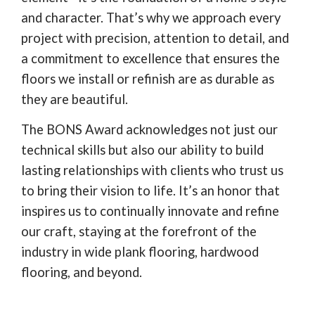
and character. That’s why we approach every
project with precision, attention to detail, and
a commitment to excellence that ensures the
floors we install or refinish are as durable as
they are beautiful.
The BONS Award acknowledges not just our
technical skills but also our ability to build
lasting relationships with clients who trust us
to bring their vision to life. It’s an honor that
inspires us to continually innovate and refine
our craft, staying at the forefront of the
industry in wide plank flooring, hardwood
flooring, and beyond.