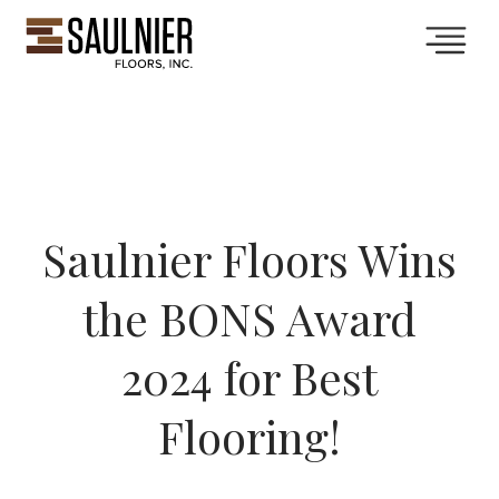
Collections
Services
Saulnier Floors Wins
Showroom
the BONS Award
Gallery
2024 for Best
Flooring!
About