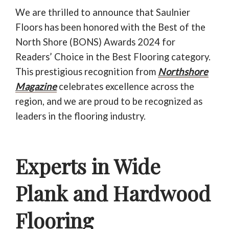
781-595-7232
We are thrilled to announce that Saulnier
Floors has been honored with the Best of the
CONTACT US
North Shore (BONS) Awards 2024 for
Readers’ Choice in the Best Flooring category.
This prestigious recognition from
Northshore
Magazine
celebrates excellence across the
region, and we are proud to be recognized as
leaders in the flooring industry.
Experts in Wide
Plank and Hardwood
Flooring