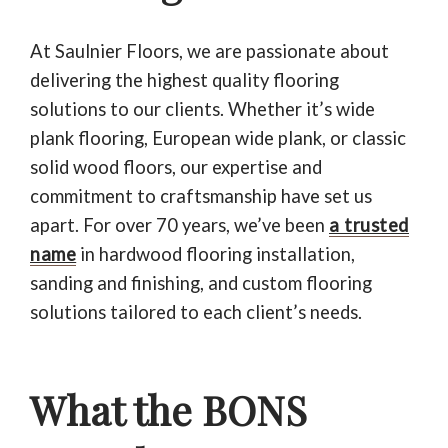
At Saulnier Floors, we are passionate about
delivering the highest quality flooring
solutions to our clients. Whether it’s wide
plank flooring, European wide plank, or classic
solid wood floors, our expertise and
commitment to craftsmanship have set us
apart. For over 70 years, we’ve been
a trusted
name
in hardwood flooring installation,
sanding and finishing, and custom flooring
solutions tailored to each client’s needs.
What the BONS