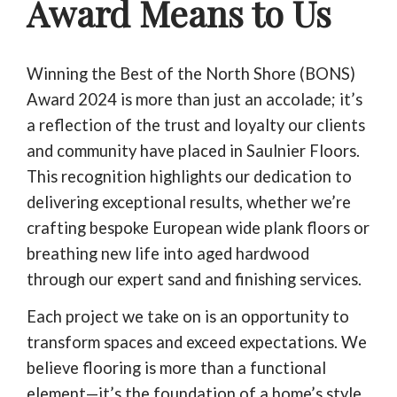
Award Means to Us
Winning the Best of the North Shore (BONS)
Award 2024 is more than just an accolade; it’s
a reflection of the trust and loyalty our clients
and community have placed in Saulnier Floors.
This recognition highlights our dedication to
delivering exceptional results, whether we’re
crafting bespoke European wide plank floors or
breathing new life into aged hardwood
through our expert sand and finishing services.
Each project we take on is an opportunity to
transform spaces and exceed expectations. We
believe flooring is more than a functional
element—it’s the foundation of a home’s style