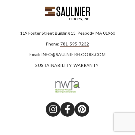
119 Foster Street Building 13, Peabody, MA 01960
Phone:
781-595-7232
Email:
INFO@SAULNIERFLOORS.COM
SUSTAINABILITY
WARRANTY