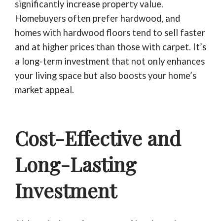
significantly increase property value.
Homebuyers often prefer hardwood, and
homes with hardwood floors tend to sell faster
and at higher prices than those with carpet. It’s
a long-term investment that not only enhances
your living space but also boosts your home’s
market appeal.
Cost-Effective and
Long-Lasting
Investment