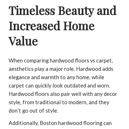
Timeless Beauty and
Increased Home
Value
When comparing hardwood floors vs carpet,
aesthetics play a major role. Hardwood adds
elegance and warmth to any home, while
carpet can quickly look outdated and worn.
Hardwood floors also pair well with any decor
style, from traditional to modern, and they
don’t go out of style.
Additionally, Boston hardwood flooring can