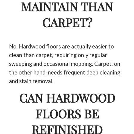
MAINTAIN THAN
CARPET?
No. Hardwood floors are actually easier to
clean than carpet, requiring only regular
sweeping and occasional mopping. Carpet, on
the other hand, needs frequent deep cleaning
and stain removal.
CAN HARDWOOD
FLOORS BE
REFINISHED