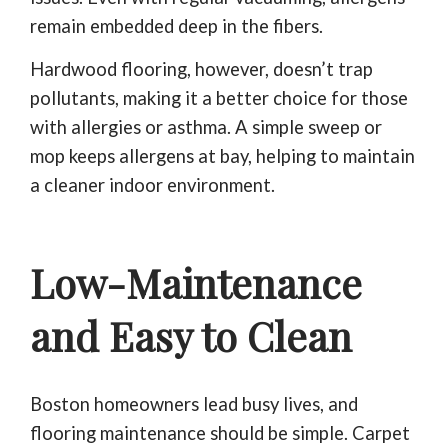
remain embedded deep in the fibers.
Hardwood flooring, however, doesn’t trap
pollutants, making it a better choice for those
with allergies or asthma. A simple sweep or
mop keeps allergens at bay, helping to maintain
a cleaner indoor environment.
Low-Maintenance
and Easy to Clean
Boston homeowners lead busy lives, and
flooring maintenance should be simple. Carpet