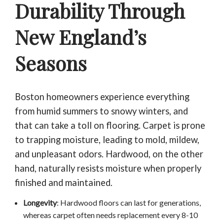
Durability Through
New England’s
Seasons
Boston homeowners experience everything
from humid summers to snowy winters, and
that can take a toll on flooring. Carpet is prone
to trapping moisture, leading to mold, mildew,
and unpleasant odors. Hardwood, on the other
hand, naturally resists moisture when properly
finished and maintained.
Longevity
: Hardwood floors can last for generations,
whereas carpet often needs replacement every 8-10