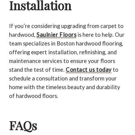
Installation
If you’re considering upgrading from carpet to
hardwood,
Saulnier Floors
is here to help. Our
team specializes in Boston hardwood flooring,
offering expert installation, refinishing, and
maintenance services to ensure your floors
stand the test of time.
Contact us today
to
schedule a consultation and transform your
home with the timeless beauty and durability
of hardwood floors.
FAQs