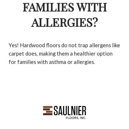
FAMILIES WITH
ALLERGIES?
Yes! Hardwood floors do not trap allergens like
carpet does, making them a healthier option
for families with asthma or allergies.