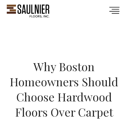
Collections
Services
Why Boston
Showroom
Homeowners Should
Gallery
Choose Hardwood
Floors Over Carpet
About