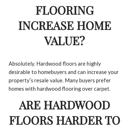
FLOORING
INCREASE HOME
VALUE?
Absolutely. Hardwood floors are highly
desirable to homebuyers and can increase your
property’s resale value. Many buyers prefer
homes with hardwood flooring over carpet.
ARE HARDWOOD
FLOORS HARDER TO