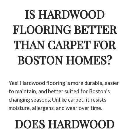
IS HARDWOOD
FLOORING BETTER
THAN CARPET FOR
BOSTON HOMES?
Yes! Hardwood flooring is more durable, easier
to maintain, and better suited for Boston’s
changing seasons. Unlike carpet, it resists
moisture, allergens, and wear over time.
DOES HARDWOOD