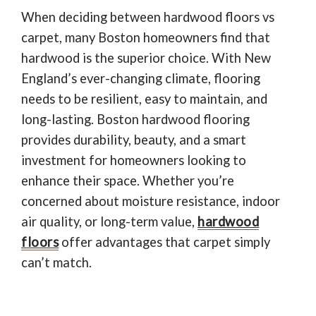
781-595-7232
When deciding between hardwood floors vs
carpet, many Boston homeowners find that
CONTACT US
hardwood is the superior choice. With New
England’s ever-changing climate, flooring
needs to be resilient, easy to maintain, and
long-lasting. Boston hardwood flooring
provides durability, beauty, and a smart
investment for homeowners looking to
enhance their space. Whether you’re
concerned about moisture resistance, indoor
air quality, or long-term value,
hardwood
floors
offer advantages that carpet simply
can’t match.