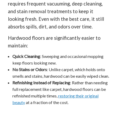
requires frequent vacuuming, deep cleaning,
and stain removal treatments to keep it
looking fresh. Even with the best care, it still
absorbs spills, dirt, and odors over time.
Hardwood floors are significantly easier to
maintain:
Quick Cleaning
: Sweeping and occasional mopping
keep floors looking new.
No Stains or Odors
: Unlike carpet, which holds onto
smells and stains, hardwood can be easily wiped clean.
Refinishing Instead of Replacing
: Rather than needing
full replacement like carpet, hardwood floors can be
refinished multiple times,
restoring their original
beauty
at a fraction of the cost.