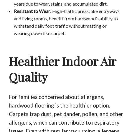
years due to wear, stains, and accumulated dirt.
Resistant to Wear
: High-traffic areas, like entryways
and living rooms, benefit from hardwood’s ability to
withstand daily foot traffic without matting or
wearing down like carpet.
Healthier Indoor Air
Quality
For families concerned about allergens,
hardwood flooring is the healthier option.
Carpets trap dust, pet dander, pollen, and other
allergens, which can contribute to respiratory
issues. Even with regular vacuuming, allergens