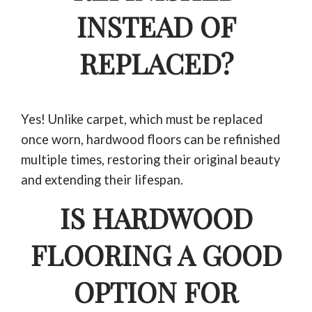
INSTEAD OF
REPLACED?
Yes! Unlike carpet, which must be replaced
once worn, hardwood floors can be refinished
multiple times, restoring their original beauty
and extending their lifespan.
IS HARDWOOD
FLOORING A GOOD
OPTION FOR