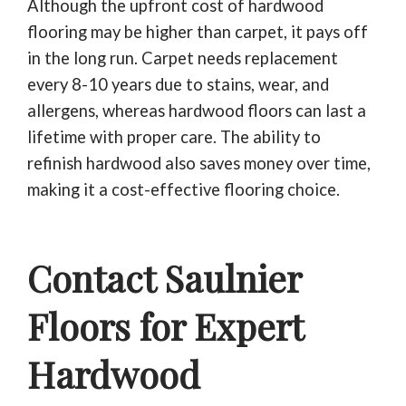
Although the upfront cost of hardwood
flooring may be higher than carpet, it pays off
in the long run. Carpet needs replacement
every 8-10 years due to stains, wear, and
allergens, whereas hardwood floors can last a
lifetime with proper care. The ability to
refinish hardwood also saves money over time,
making it a cost-effective flooring choice.
Contact Saulnier
Floors for Expert
Hardwood