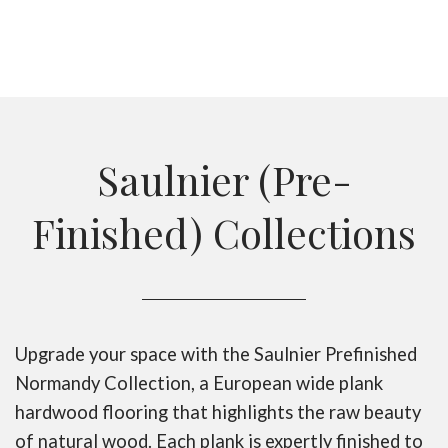
Saulnier (Pre-
Finished) Collections
Upgrade your space with the Saulnier Prefinished
Normandy Collection, a European wide plank
hardwood flooring that highlights the raw beauty
of natural wood. Each plank is expertly finished to