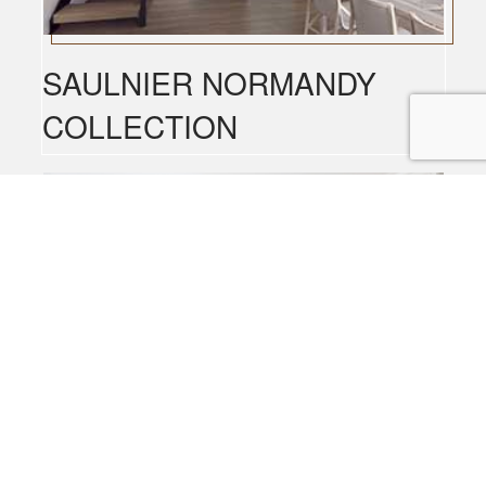
SAULNIER NORMANDY
COLLECTION
SAULNIER AMALFI