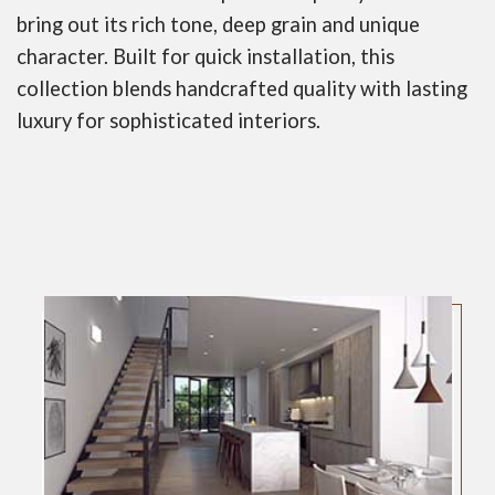
bring out its rich tone, deep grain and unique
character. Built for quick installation, this
collection blends handcrafted quality with lasting
luxury for sophisticated interiors.