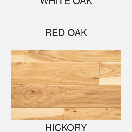
RED OAK
HICKORY