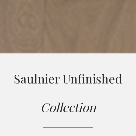
Saulnier Unfinished
Collection