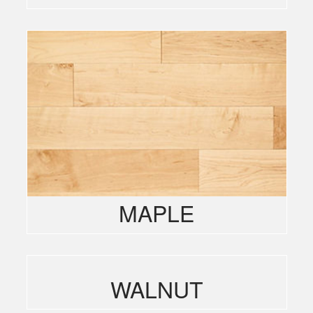
MAPLE
WALNUT