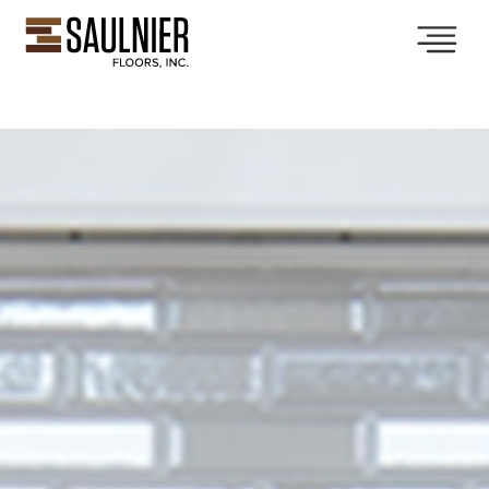
Collections
Services
Showroom
Gallery
About