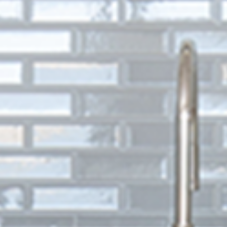
781-595-7232
CONTACT US