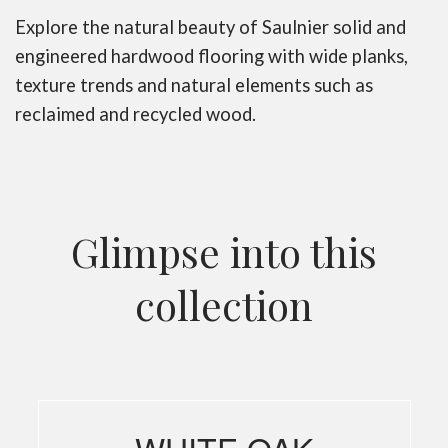
Explore the natural beauty of Saulnier solid and
engineered hardwood flooring with wide planks,
texture trends and natural elements such as
reclaimed and recycled wood.
Glimpse into this
collection
WHITE OAK