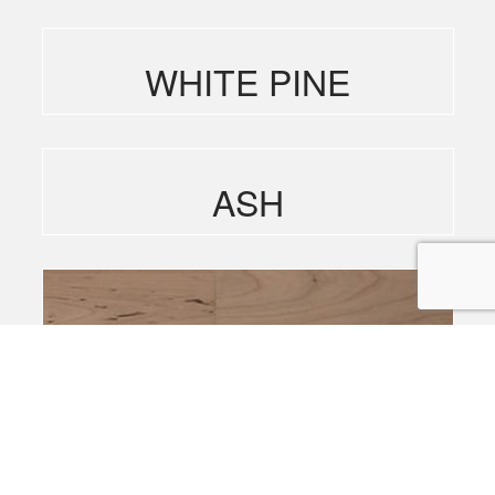
WHITE PINE
ASH